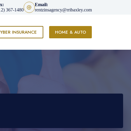
x:
Email:
12) 367-1480
rentzinsagency@rribaxley.com
YBER INSURANCE
HOME & AUTO