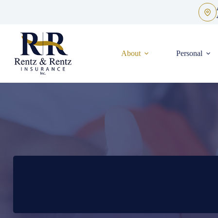
Skip
to
content
About
Personal