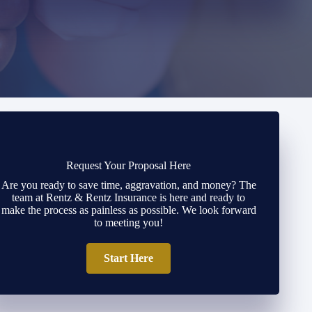
Request Your Proposal Here
Are you ready to save time, aggravation, and money? The
team at Rentz & Rentz Insurance is here and ready to
make the process as painless as possible. We look forward
to meeting you!
Start Here