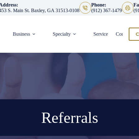
Address:
Phone:
Fa
453 S. Main St. Baxley, GA 31513-0108
(912) 367-1479
(9
C
Business
Specialty
Service
Contact
Referrals