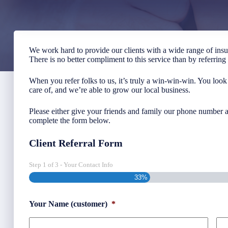
We work hard to provide our clients with a wide range of ins
There is no better compliment to this service than by referrin
When you refer folks to us, it’s truly a win-win-win. You look
care of, and we’re able to grow our local business.
Please either give your friends and family our phone number a
complete the form below.
Client Referral Form
Step
1
of
3
- Your Contact Info
33%
Your Name (customer)
*