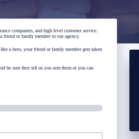
urance companies, and high level customer service.
g a friend or family member to our agency.
 like a hero, your friend or family member gets taken
nd be sure they tell us you sent them or you can