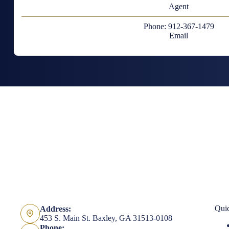
Agent
Phone: 912-367-1479
Email
Qui
Address:
453 S. Main St. Baxley, GA 31513-0108
Phone: