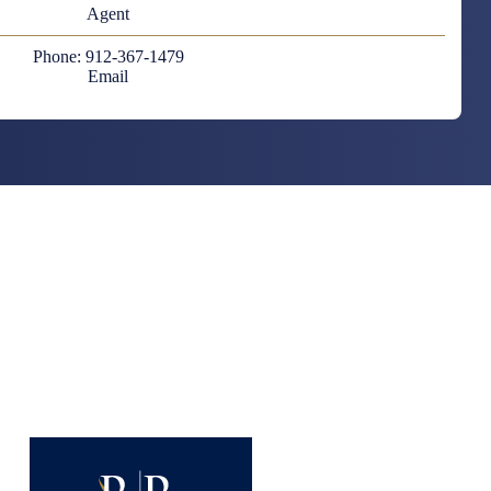
Agent
Phone: 912-367-1479
Email