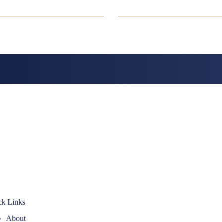
ck Links
About