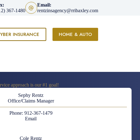
x:
Email:
12) 367-1480
rentzinsagency@rribaxley.com
YBER INSURANCE
HOME & AUTO
vice approach is our #1 goal!
Sephy Rentz
Office/Claims Manager
Phone: 912-367-1479
Email
Cole Rentz