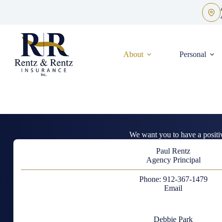
Skip
to
content
About
Personal
We want you to have a positi
Paul Rentz
Agency Principal
Phone: 912-367-1479
Email
Debbie Park