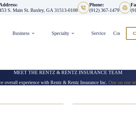
Address:
Phone:
Fa
453 S. Main St. Baxley, GA 31513-0108
(912) 367-1479
(9
C
Business
Specialty
Service
Contact
MEET THE RENTZ & RENTZ INSURANCE TEAM
ve overall experience with Rentz & Rentz Insurance Inc.
One on one ser