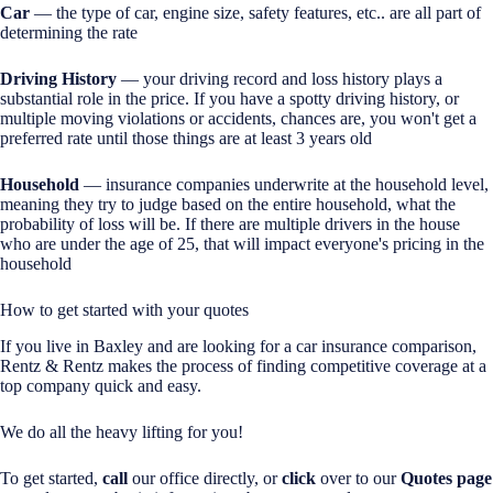
Car
— the type of car, engine size, safety features, etc.. are all part of
determining the rate
Driving History
— your driving record and loss history plays a
substantial role in the price. If you have a spotty driving history, or
multiple moving violations or accidents, chances are, you won't get a
preferred rate until those things are at least 3 years old
Household
— insurance companies underwrite at the household level,
meaning they try to judge based on the entire household, what the
probability of loss will be. If there are multiple drivers in the house
who are under the age of 25, that will impact everyone's pricing in the
household
How to get started with your quotes
If you live in Baxley and are looking for a car insurance comparison,
Rentz & Rentz makes the process of finding competitive coverage at a
top company quick and easy.
We do all the heavy lifting for you!
To get started,
call
our office directly, or
click
over to our
Quotes page