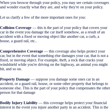
When you browse through your policy, you may see certain coverages
and wonder exactly what they are, and why they're on your policy.
Let us clarify a few of the more important ones for you:
Collision Coverage
— this is the part of your policy that covers your
car in the event you damage the car itself somehow, as a result of an
accident with a fixed or moving object like another car, a curb, a
house, a guard rail, etc..
Comprehensive Coverage
— this coverage also helps protect your
car, but in the event that something else damages your car, that is not a
fixed, or moving object. For example, theft, a rock that cracks your
windshield while you're driving on the highway, an animal you might
hit, and so on.
Property Damage
— suppose you damage some ones car in an
accident, or a guard rail, house, or some other property that belongs to
someone else. This is the part of your policy that compensates the other
person for that damage
Bodily Injury Liability
— this coverage helps protect your financial
interest in the event you injure another party in an accident. This is the