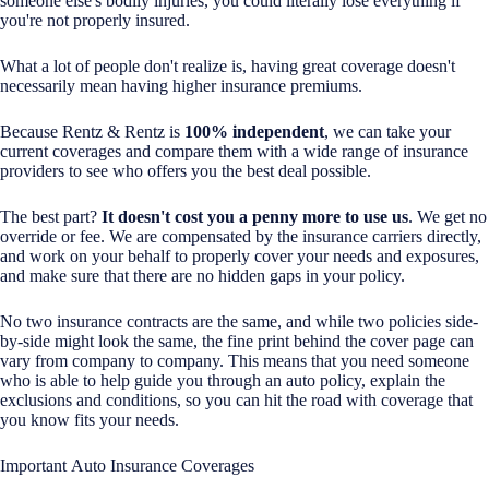
someone else's bodily injuries, you could literally lose everything if
you're not properly insured.
What a lot of people don't realize is, having great coverage doesn't
necessarily mean having higher insurance premiums.
Because Rentz & Rentz is
100% independent
, we can take your
current coverages and compare them with a wide range of insurance
providers to see who offers you the best deal possible.
The best part?
It doesn't cost you a penny more to use us
. We get no
override or fee. We are compensated by the insurance carriers directly,
and work on your behalf to properly cover your needs and exposures,
and make sure that there are no hidden gaps in your policy.
No two insurance contracts are the same, and while two policies side-
by-side might look the same, the fine print behind the cover page can
vary from company to company. This means that you need someone
who is able to help guide you through an auto policy, explain the
exclusions and conditions, so you can hit the road with coverage that
you know fits your needs.
Important Auto Insurance Coverages