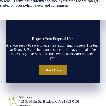
to send us some basic information about your needs so we can get
started on your policy review and comparison!
Request Your Proposal Here
Are you ready to save time, aggravation, and money? The team
at Rentz & Rentz Insurance is here and ready to make the
process as painless as possible. We look forward to meeting
you!
Start Here
Address:
453 S. Main St. Baxley, GA 31513-0108
Phone: