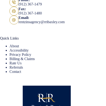
(912) 367-1479
Fax:
(912) 367-1480
Email:
rentzinsagency@rribaxley.com
Quick Links
About
Accessibility
Privacy Policy
Billing & Claims
Rate Us
Referrals
Contact