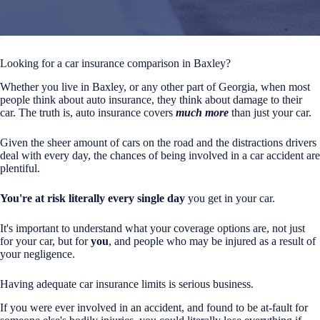
Looking for a car insurance comparison in Baxley?
Whether you live in Baxley, or any other part of Georgia, when most
people think about auto insurance, they think about damage to their
car. The truth is, auto insurance covers
much more
than just your car.
Given the sheer amount of cars on the road and the distractions drivers
deal with every day, the chances of being involved in a car accident are
plentiful.
You're at risk literally every single day
you get in your car.
It's important to understand what your coverage options are, not just
for your car, but for
you
, and people who may be injured as a result of
your negligence.
Having adequate car insurance limits is serious business.
If you were ever involved in an accident, and found to be at-fault for