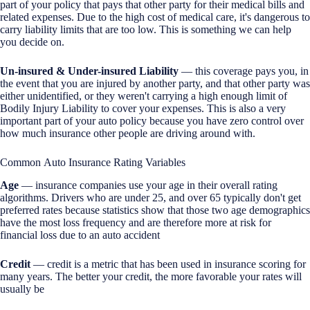
part of your policy that pays that other party for their medical bills and
related expenses. Due to the high cost of medical care, it's dangerous to
carry liability limits that are too low. This is something we can help
you decide on.
Un-insured & Under-insured Liability
— this coverage pays you, in
the event that you are injured by another party, and that other party was
either unidentified, or they weren't carrying a high enough limit of
Bodily Injury Liability to cover your expenses. This is also a very
important part of your auto policy because you have zero control over
how much insurance other people are driving around with.
Common Auto Insurance Rating Variables
Age
— insurance companies use your age in their overall rating
algorithms. Drivers who are under 25, and over 65 typically don't get
preferred rates because statistics show that those two age demographics
have the most loss frequency and are therefore more at risk for
financial loss due to an auto accident
Credit
— credit is a metric that has been used in insurance scoring for
many years. The better your credit, the more favorable your rates will
usually be