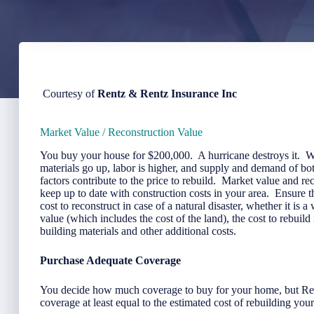
Courtesy of
Rentz & Rentz Insurance Inc
Market Value / Reconstruction Value
You buy your house for $200,000. A hurricane destroys it. W
materials go up, labor is higher, and supply and demand of bot
factors contribute to the price to rebuild. Market value and 
keep up to date with construction costs in your area. Ensure 
cost to reconstruct in case of a natural disaster, whether it is 
value (which includes the cost of the land), the cost to rebuil
building materials and other additional costs.
Purchase Adequate Coverage
You decide how much coverage to buy for your home, but Re
coverage at least equal to the estimated cost of rebuilding you