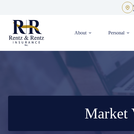
Skip
to
content
About
Personal
Market 