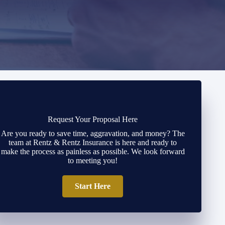
Request Your Proposal Here
Are you ready to save time, aggravation, and money? The
team at Rentz & Rentz Insurance is here and ready to
make the process as painless as possible. We look forward
to meeting you!
Start Here