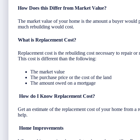
How Does this Differ from Market Value?
The market value of your home is the amount a buyer would p
much rebuilding would cost.
What is Replacement Cost?
Replacement cost is the rebuilding cost necessary to repair or 
This cost is different than the following:
The market value
The purchase price or the cost of the land
The amount owed on a mortgage
How do I Know Replacement Cost?
Get an estimate of the replacement cost of your home from a 
help.
Home Improvements