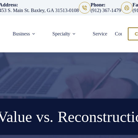
Address:
Phone:
Fa
453 S. Main St. Baxley, GA 31513-0108
(912) 367-1479
(9
C
Business
Specialty
Service
Contact
Value vs. Reconstructi