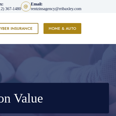
x:
Email:
12) 367-1480
rentzinsagency@rribaxley.com
YBER INSURANCE
HOME & AUTO
on Value