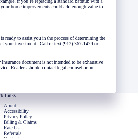
ample, if you’re replacing a standard bathtub with a
e, your home improvements could add enough value to
s ready to assist you in the process of determining the
ct your investment. Call or text (912) 367-1479 or
 Insurance document is not intended to be exhaustive
dvice. Readers should contact legal counsel or an
ck Links
About
Accessibility
Privacy Policy
Billing & Claims
Rate Us
Referrals