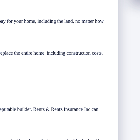
ay for your home, including the land, no matter how
replace the entire home, including construction costs.
reputable builder. Rentz & Rentz Insurance Inc can