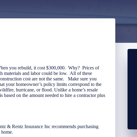
hen you rebuild, it cost $300,000. Why? Prices of
h materials and labor could be low. All of these
reconstruction cost are not the same. Make sure you
that your homeowner’s policy limits correspond to the
a wildfire, hurricane, or flood. Unlike a home’s resale
d is based on the amount needed to hire a contractor plus
ntz & Rentz Insurance Inc recommends purchasing
r home.