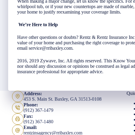
When making a major change, let us know the specifics. For ex
whirlpool tub, or if your new countertops are made of marbl
your home to justify reexamining your coverage limits.
We’re Here to Help
Have other questions or doubts? Rentz & Rentz Insurance Inc i
value of your home and purchasing the right coverage to prote
email
service@rribaxley.com
.
2016, 2019 Zywave, Inc. All rights reserved. This Know Your
nor should any discussion or opinions be construed as legal a
insurance professional for appropriate advice.
Qui
Address:
453 S. Main St. Baxley, GA 31513-0108
Phone:
(912) 367-1479
Fax:
(912) 367-1480
Email:
rentzinsagency@rribaxley.com